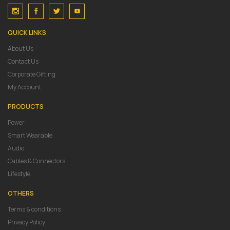
QUICK LINKS
About Us
Contact Us
Corporate Gifting
My Account
PRODUCTS
Power
Smart Wearable
Audio
Cables & Connectors
Lifestyle
OTHERS
Terms & conditions
Privacy Policy