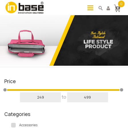
0
Price
to
Categories
Accessories