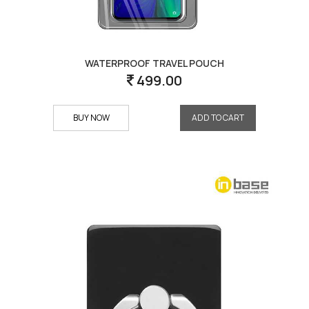
WATERPROOF TRAVEL POUCH
499.00
BUY NOW
ADD TO CART