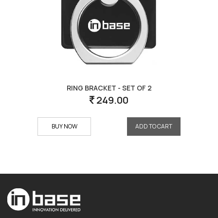
RING BRACKET - SET OF 2
249.00
BUY NOW
ADD TO CART