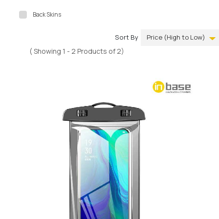
Back Skins
Sort By
( Showing 1 - 2 Products of 2)