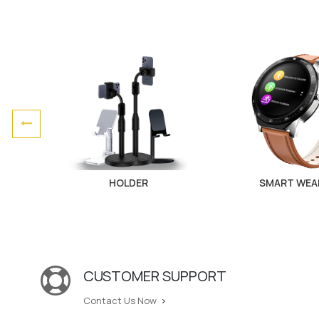
HOLDER
SMART WEA
CUSTOMER SUPPORT
Contact Us Now