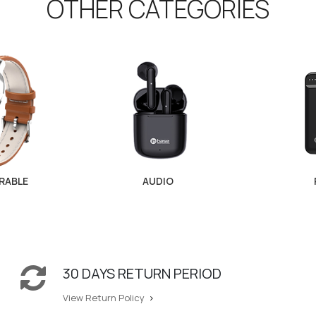
OTHER CATEGORIES
RABLE
AUDIO
30 DAYS RETURN PERIOD
View Return Policy