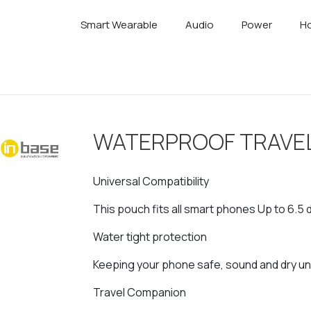
Smart Wearable
Audio
Power
Ho
WATERPROOF TRAVE
Universal Compatibility
This pouch fits all smart phones Up to 6.5 
Water tight protection
Keeping your phone safe, sound and dry u
Travel Companion