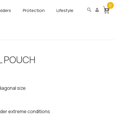
0
lders
Protection
Lifestyle
L POUCH
diagonal size
nder extreme conditions