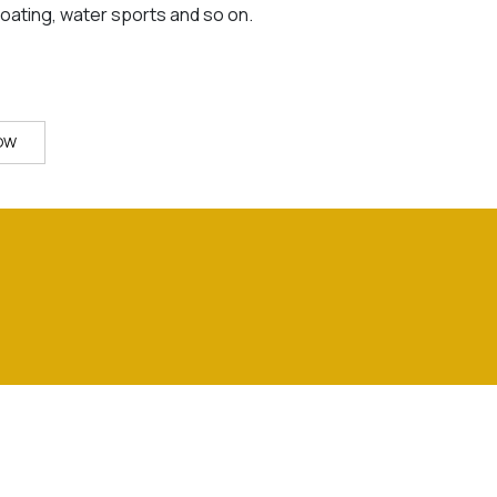
boating, water sports and so on.
OW