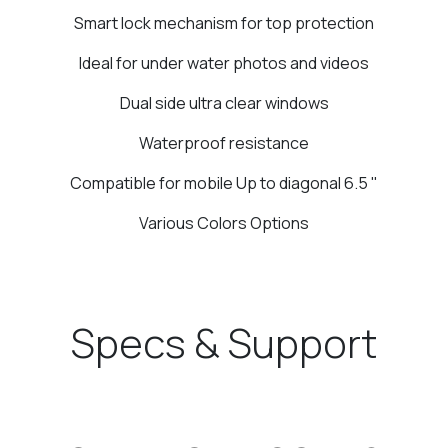
Smart lock mechanism for top protection
Ideal for under water photos and videos
Dual side ultra clear windows
Waterproof resistance
Compatible for mobile Up to diagonal 6.5 "
Various Colors Options
Specs & Support