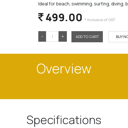
Ideal for beach, swimming, surfing, diving, 
499.00
* Inclusive of GST
-
+
ADD TO CART
BUY N
Overview
Specifications