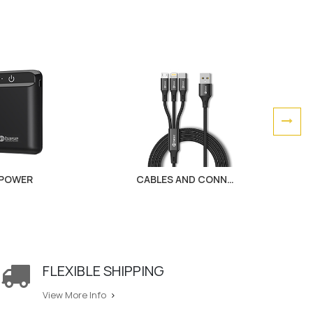
POWER
CABLES AND CONNECTORS
FLEXIBLE SHIPPING
View More Info