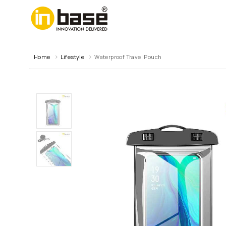
Home
Lifestyle
Waterproof Travel Pouch